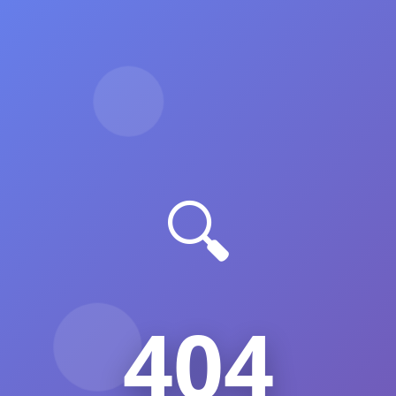
🔍
404